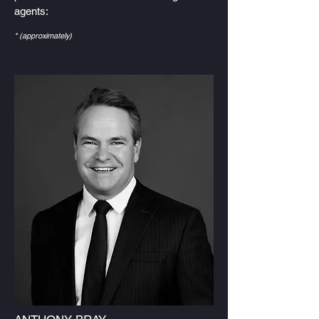
agents:
* (approximately)