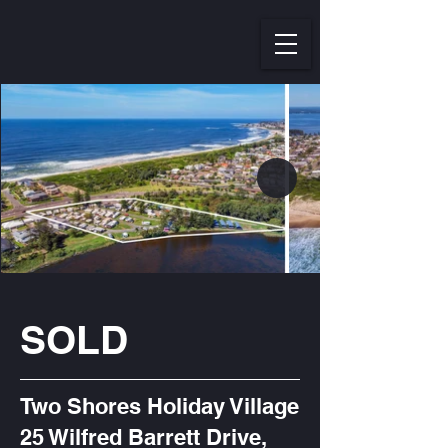
SOLD
Two Shores Holiday Village
25 Wilfred Barrett Drive,