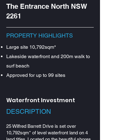
The Entrance North NSW
2261
PROPERTY HIGHLIGHTS
Large site 10,792sqm*
Lakeside waterfront and 200m walk to
surf beach
Approved for up to 99 sites
Waterfront Investment
DESCRIPTION​
25 Wilfred Barrett Drive is set over
10,792sqm* of level waterfront land on 4
land titles. Located on the beautiful shores