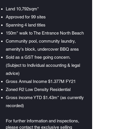
Land 10,792sqm*
Approved for 99 sites
Spanning 4 land titles
150m* walk to The Entrance North Beach
Community pool, community laundry,
amenity's block, undercover BBQ area
Sold as a GST free going concern.
(Subject to Individual accounting & legal
advice)
Gross Annual Income $1.377M FY21
Zoned R2 Low Density Residential
Gross income YTD $1.43m* (as currently
recorded)
For further information and inspections,
please contact the exclusive selling