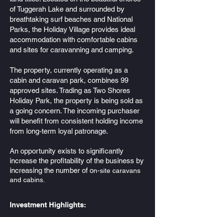
of Tuggerah Lake and surrounded by
breathtaking surf beaches and National
Parks, the Holiday Village provides ideal
accommodation with comfortable cabins
and sites for caravanning and camping.
The property, currently operating as a
cabin and caravan park, combines 99
approved sites. Trading as Two Shores
Holiday Park, the property is being sold as
a going concern. The incoming purchaser
will benefit from consistent holding income
from long-term loyal patronage.
An opportunity exists to significantly
increase the profitability of the business by
increasing the number
of o
n-site caravans
and cabins.
Investment Highlights: