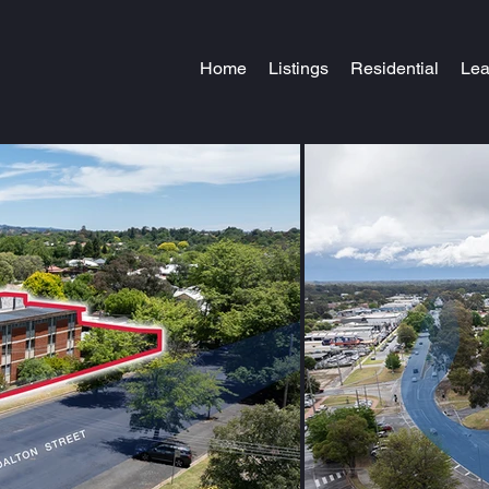
Home
Listings
Residential
Le