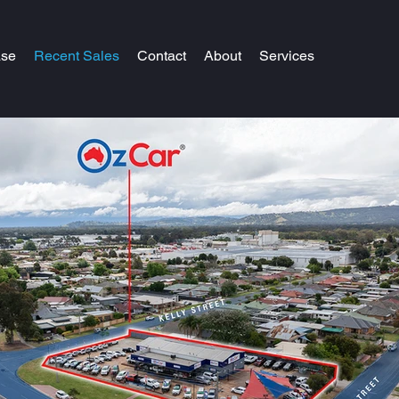
ase
Recent Sales
Contact
About
Services