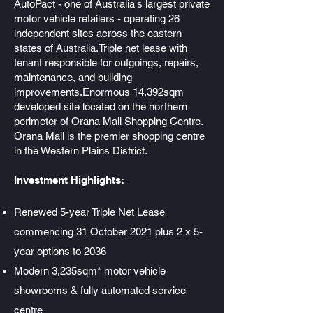
AutoPact - one of Australia's largest private
motor vehicle retailers - operating 26
independent sites across the eastern
states of Australia.Triple net lease with
tenant responsible for outgoings, repairs,
maintenance, and building
improvements.Enormous 14,392sqm
developed site located on the northern
perimeter of Orana Mall Shopping Centre.
Orana Mall is the premier shopping centre
in the Western Plains District.
Investment Highlights:
Renewed 5-year Triple Net Lease
commencing 31 October 2021 plus 2 x 5-
year options to 2036
Modern 3,235sqm* motor vehicle
showrooms & fully automated service
centre