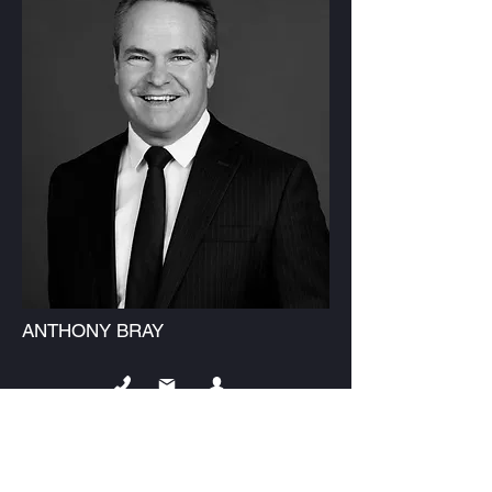
ANTHONY BRAY