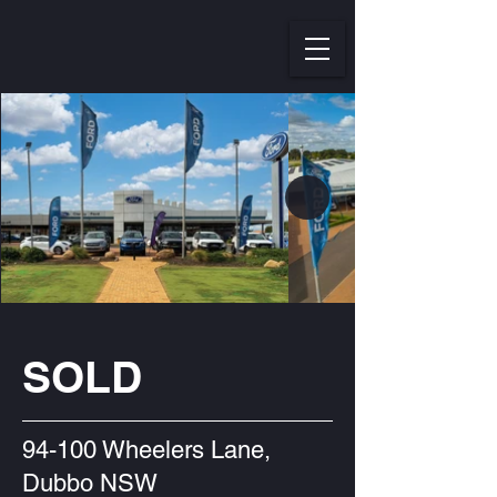
SOLD
94-100 Wheelers Lane,
Dubbo NSW