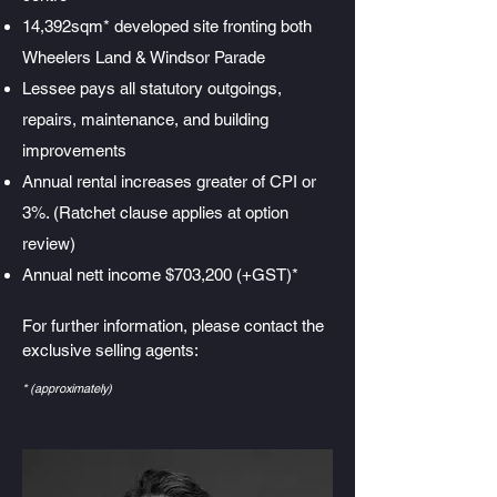
14,392sqm* developed site fronting both
Wheelers Land & Windsor Parade
Lessee pays all statutory outgoings,
repairs, maintenance, and building
improvements
Annual rental increases greater of CPI or
3%. (Ratchet clause applies at option
review)
Annual nett income $703,200 (+GST)*
For further information, please contact the
exclusive selling agents:
* (approximately)