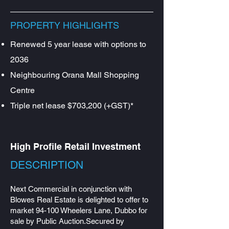
PROPERTY HIGHLIGHTS
Renewed 5 year lease with options to
2036
Neighbouring Orana Mall Shopping
Centre
Triple net lease $703,200 (+GST)*
High Profile Retail Investment
DESCRIPTION​
​Next Commercial in conjunction with
Blowes Real Estate is delighted to offer to
market 94-100 Wheelers Lane, Dubbo for
sale by Public Auction.Secured by