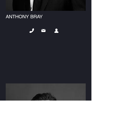
ANTHONY BRAY