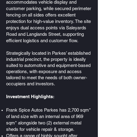
accommodates vehicle display and
customer parking, while secured perimeter
fencing on all sides offers excellent
protection for high-value inventory. The site
enjoys dual access points via Saleyards
Road and Langlands Street, supporting
efficient logistics and customer flow.
Strategically located in Parkes’ established
industrial precinct, the property is ideally
suited to automotive and equipment-based
operations, with exposure and access
tailored to meet the needs of both owner-
occupiers and investors.​
Investment Highlights:
Frank Spice Autos Parkes has 2,700 sqm*
of land size with an internal area of 969
sqm* alongside two (2) external metal
sheds for vehicle repair & storage.
Offers a range of highly sought after