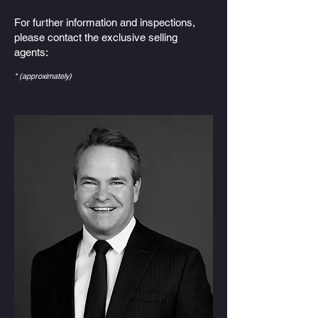
For further information and inspections,
please contact the exclusive selling
agents:
* (approximately)