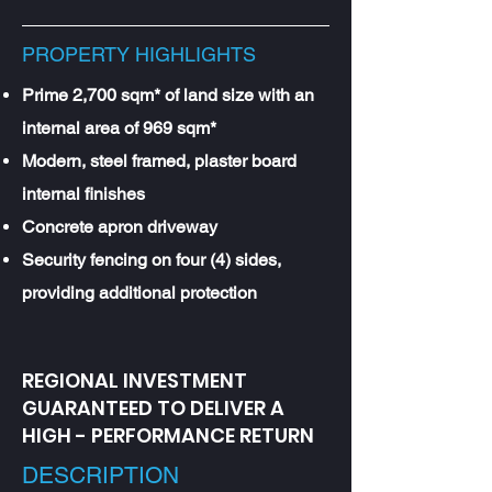
PROPERTY HIGHLIGHTS
Prime 2,700 sqm* of land size with an
internal area of 969 sqm*
Modern, steel framed, plaster board
internal finishes
Concrete apron driveway
Security fencing on four (4) sides,
providing additional protection
REGIONAL INVESTMENT
GUARANTEED TO DELIVER A
HIGH - PERFORMANCE RETURN
DESCRIPTION​