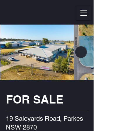
FOR SALE
19 Saleyards Road, Parkes
NSW 2870