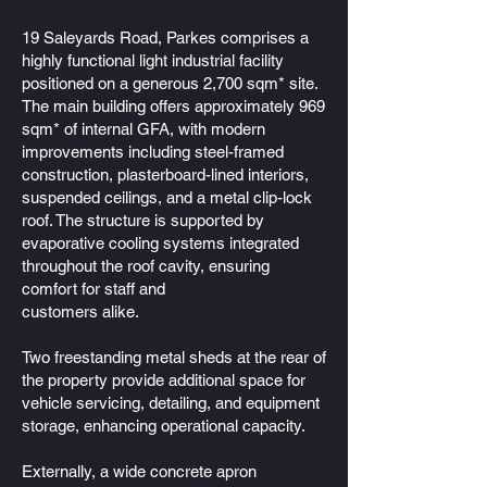
19 Saleyards Road, Parkes comprises a
highly functional light industrial facility
positioned on a generous 2,700 sqm* site.
The main building offers approximately 969
sqm* of internal GFA, with modern
improvements including steel-framed
construction, plasterboard-lined interiors,
suspended ceilings, and a metal clip-lock
roof. The structure is supported by
evaporative cooling systems integrated
throughout the roof cavity, ensuring
comfort for staff and
customers alike.
Two freestanding metal sheds at the rear of
the property provide additional space for
vehicle servicing, detailing, and equipment
storage, enhancing operational capacity.
Externally, a wide concrete apron