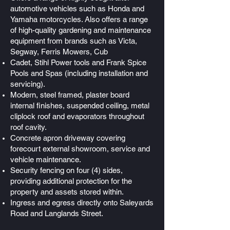
automotive vehicles such as Honda and
Yamaha motorcycles. Also offers a range
of high-quality gardening and maintenance
equipment from brands such as Victa,
Segway, Ferris Mowers, Cub
Cadet, Stihl Power tools and Frank Spice
Pools and Spas (including installation and
servicing).
Modern, steel framed, plaster board
internal finishes, suspended ceiling, metal
cliplock roof and evaporators throughout
roof cavity.
Concrete apron driveway covering
forecourt external showroom, service and
vehicle maintenance.
Security fencing on four (4) sides,
providing additional protection for the
property and assets stored within.
Ingress and egress directly onto Saleyards
Road and Langlands Street.