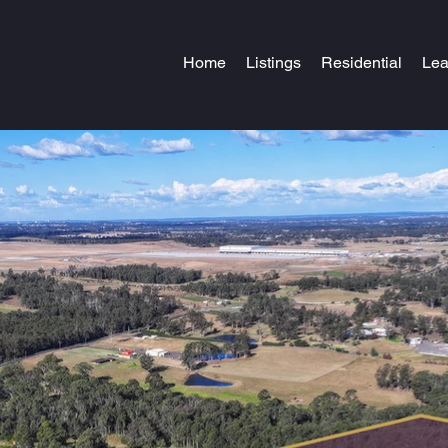
Home
Listings
Residential
Le