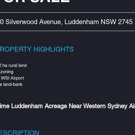
0 Silverwood Avenue, Luddenham NSW 2745
ROPERTY HIGHLIGHTS
 ha rural land
zoning
 WSI Airport
e land-bank
ime Luddenham Acreage Near Western Sydney Ai
ESCRIPTION​