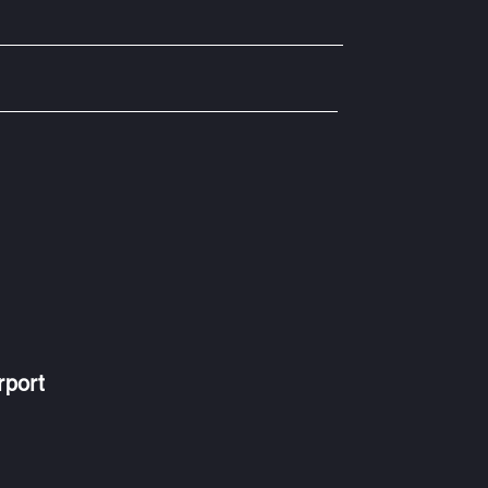
rport