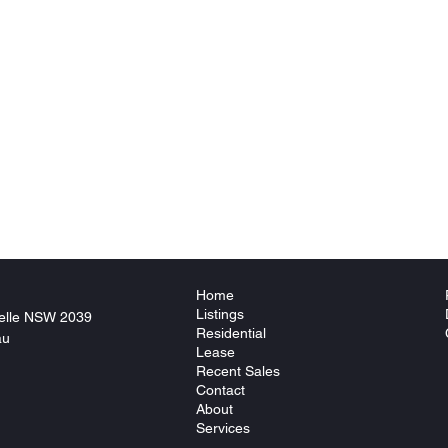
Home
Listings
elle NSW 2039
Residential
au
Lease
Recent Sales
Contact
About
Services