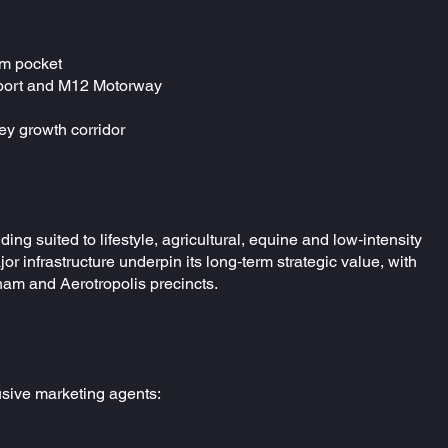
am pocket
irport and M12 Motorway
ey growth corridor
ng suited to lifestyle, agricultural, equine and low‑intensity
jor infrastructure underpin its long‑term strategic value, with
ham and Aerotropolis precincts.
lusive marketing agents: