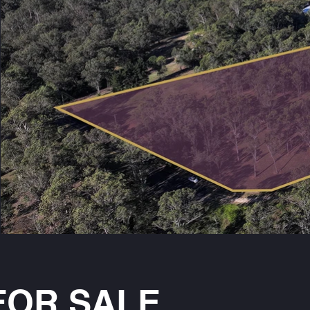
FOR SALE