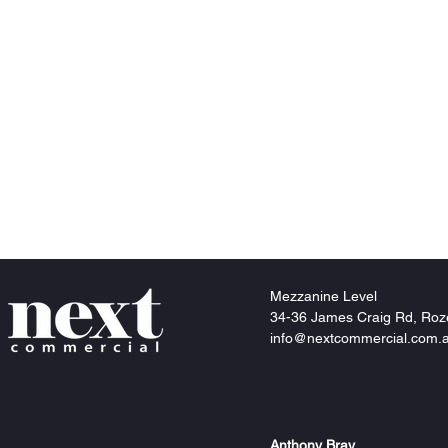
Mezzanine
Level
34-36 James Craig Rd, Roz
info@nextcommercial.com.
Anthony Bray