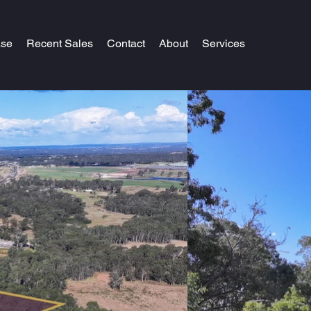
ase
Recent Sales
Contact
About
Services