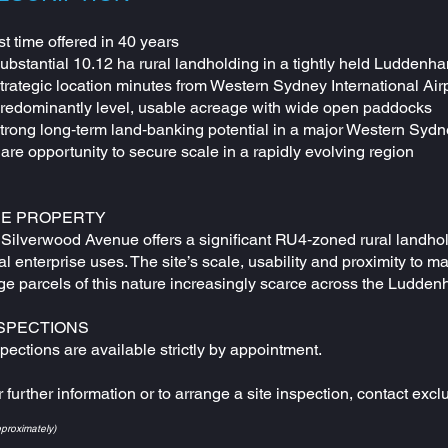
st time offered in 40 years
Substantial 10.12 ha rural landholding in a tightly held Luddenh
Strategic location minutes from Western Sydney International A
Predominantly level, usable acreage with wide open paddocks
Strong long‑term land‑banking potential in a major Western Sydn
are opportunity to secure scale in a rapidly evolving region
HE PROPERTY
Silverwood Avenue offers a significant RU4‑zoned rural landholdi
al enterprise uses. The site’s scale, usability and proximity to ma
rge parcels of this nature increasingly scarce across the Ludden
SPECTIONS
pections are available strictly by appointment.
 further information or to arrange a site inspection, contact exc
pproximately)