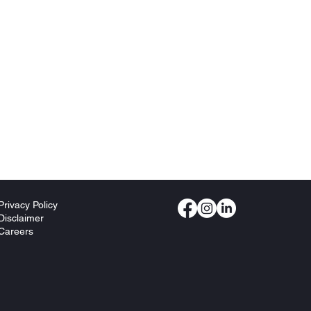
Privacy Policy
Disclaimer
Careers