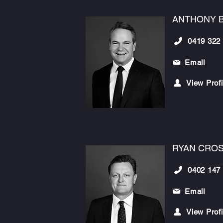
ANTHONY 
0419 322
Email
View Profi
RYAN CRO
0402 147
Email
View Profi