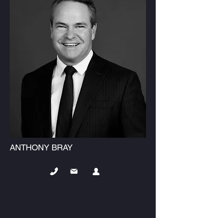
ANTHONY BRAY