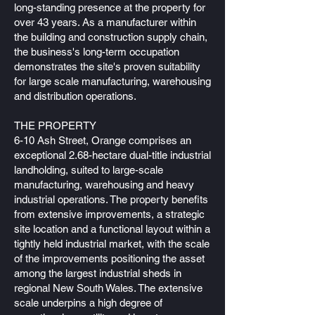
long-standing presence at the property for
over 43 years. As a manufacturer within
the building and construction supply chain,
the business's long-term occupation
demonstrates the site's proven suitability
for large scale manufacturing, warehousing
and distribution operations.
THE PROPERTY
6-10 Ash Street, Orange comprises an
exceptional 2.68-hectare dual-title industrial
landholding, suited to large-scale
manufacturing, warehousing and heavy
industrial operations. The property benefits
from extensive improvements, a strategic
site location and a functional layout within a
tightly held industrial market, with the scale
of the improvements positioning the asset
among the largest industrial sheds in
regional New South Wales. The extensive
scale underpins a high degree of