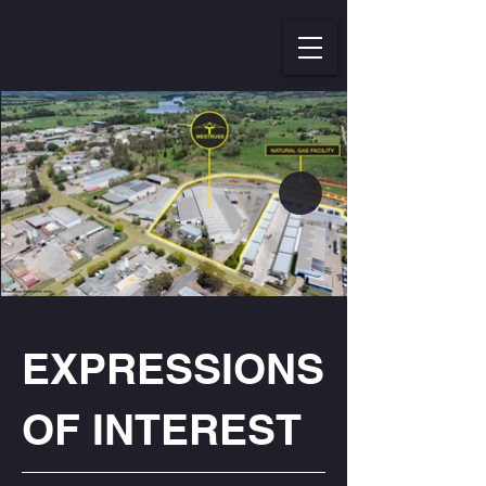
EXPRESSIONS
OF INTEREST