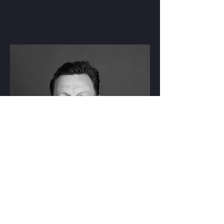
RYAN CROSS