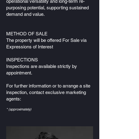
operational versatility and long-term re-
purposing potential, supporting sustained
demand and value.
METHOD OF SALE
The property will be offered For Sale via
Expressions of Interest
INSPECTIONS
Inspections are available strictly by
appointment.
For further information or to arrange a site
inspection, contact exclusive marketing
agents:
* (approximately)