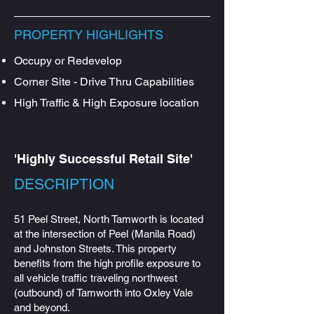
PROPERTY HIGHLIGHTS
Occupy or Redevelop
Corner Site - Drive Thru Capabilities
High Traffic & High Exposure location
'Highly Successful Retail Site'
DESCRIPTION​
51 Peel Street, North Tamworth is located
at the intersection of Peel (Manila Road)
and Johnston Streets. This property
benefits from the high profile exposure to
all vehicle traffic traveling northwest
(outbound) of Tamworth into Oxley Vale
and beyond.