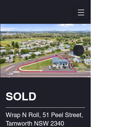
SOLD
Wrap N Roll, 51 Peel Street,
Tamworth NSW 2340