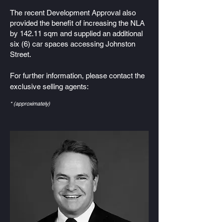
The recent Development Approval also
provided the benefit of increasing the NLA
by 142.11 sqm and supplied an additional
six (6) car spaces accessing Johnston
Street.
For further information, please contact the
exclusive selling agents:
* (approximately)