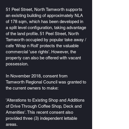
51 Peel Street, North Tamworth supports
an existing building of approximately NLA
of 178 sqm, which has been developed in
a split level configuration, taking advantage
of the land profile. 51 Peel Street, North
Tamworth occupied by popular take away /
cafe 'Wrap n Roll' protects the valuable
commercial 'use rights'. However, the
property can also be offered with vacant
possession.
In November 2018, consent from
Tamworth Regional Council was granted to
the current owners to make:
'Alterations to Existing Shop and Additions
of Drive Through Coffee Shop, Deck and
Amenities'. This recent consent also
provided three (3) independent lettable
areas.