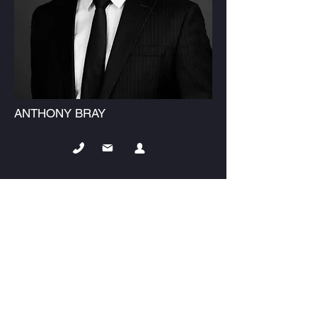
ANTHONY BRAY