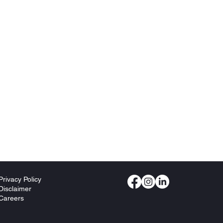
Privacy Policy
Disclaimer
Careers