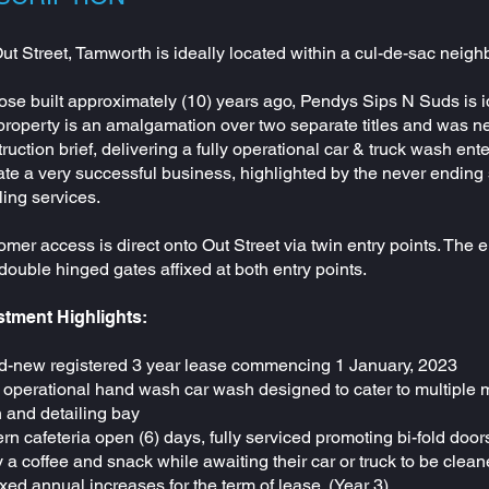
ut Street, Tamworth is ideally located within a cul-de-sac nei
se built approximately (10) years ago, Pendys Sips N Suds is i
property is an amalgamation over two separate titles and was n
ruction brief, delivering a fully operational car & truck wash 
te a very successful business, highlighted by the never ending
ling services.
mer access is direct onto Out Street via twin entry points. The e
double hinged gates affixed at both entry points.
stment Highlights:
d-new registered 3 year lease commencing 1 January, 2023
 operational hand wash car wash designed to cater to multiple m
 and detailing bay
n cafeteria open (6) days, fully serviced promoting bi-fold doo
 a coffee and snack while awaiting their car or truck to be clea
xed annual increases for the term of lease. (Year 3)