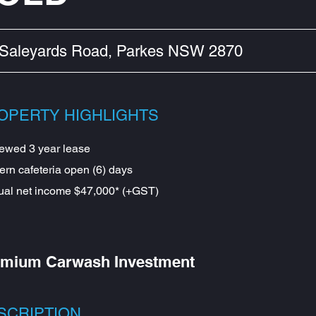
 Saleyards Road, Parkes NSW 2870
OPERTY HIGHLIGHTS
ewed 3 year lease
rn cafeteria open (6) days
al net income $47,000* (+GST)
mium Carwash Investment
SCRIPTION​