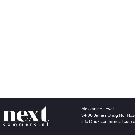
Mezzanine
Level
34-36 James Craig Rd, Roz
info@nextcommercial.com.