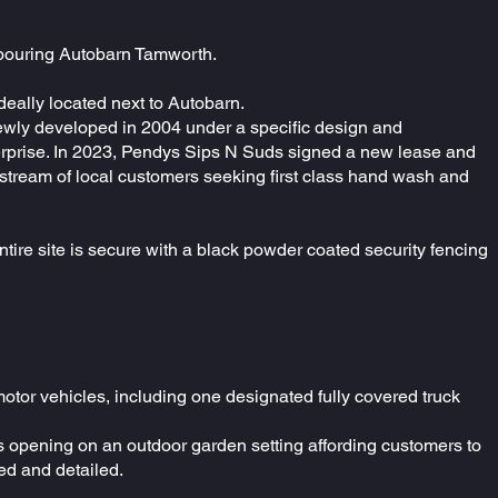
ghbouring Autobarn Tamworth.
deally located next to Autobarn.
ewly developed in 2004 under a specific design and
enterprise. In 2023, Pendys Sips N Suds signed a new lease and
 stream of local customers seeking first class hand wash and
ntire site is secure with a black powder coated security fencing
otor vehicles, including one designated fully covered truck
rs opening on an outdoor garden setting affording customers to
ned and detailed.