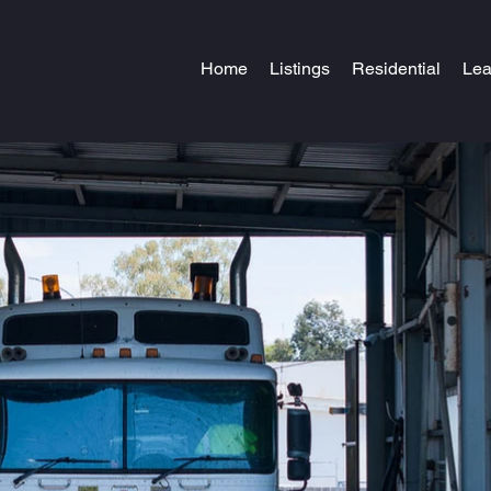
Home
Listings
Residential
Le