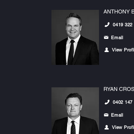
ANTHONY 
0419 322
Email
View Profi
RYAN CRO
0402 147
Email
View Profi