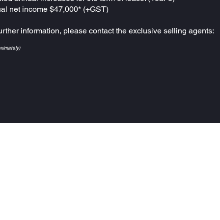
al net income $47,000* (+GST)
urther information, please contact the exclusive selling agents:
oximately)