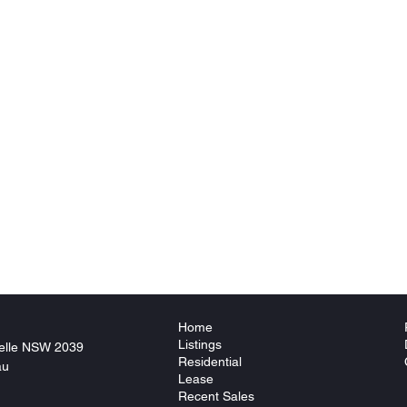
Home
Listings
elle NSW 2039
Residential
au
Lease
Recent Sales