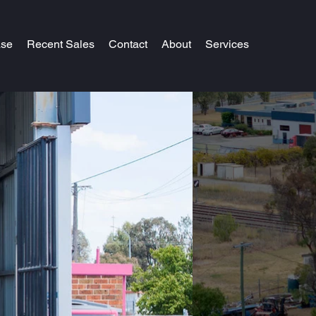
ase
Recent Sales
Contact
About
Services