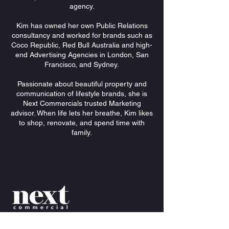
agency.
Kim has owned her own Public Relations
consultancy and worked for brands such as
Coco Republic, Red Bull Australia and high-
end Advertising Agencies in London, San
Francisco, and Sydney.
Passionate about beautiful property and
communication of lifestyle brands, she is
Next Commercials trusted Marketing
advisor. When life lets her breathe, Kim likes
to shop, renovate, and spend time with
family.
Mezzanine
Level