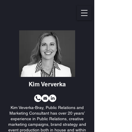
Kim Ververka
Kim Veverka-Bray, Public Relations and
Marketing Consultant has over 20 years’
experience in Public Relations, creative
marketing campaigns, brand strategy and
event production both in house and within