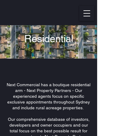
Residential
Next Commercial has a boutique residential
arm - Next Property Partners - Our
experienced agents focus on specific
exclusive appointments throughout Sydney
and include rural acreage properties.
Our comprehensive database of investors,
developers and owner occupiers and our
total focus on the best possible result for