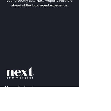
your property sets Next Property Partners
ahead of the local agent experience.
Mezzanine
Level
34-36 James Craig Rd, Rozelle NSW 2039
info@nextcommercial.com.au
Anthony Bray
Director