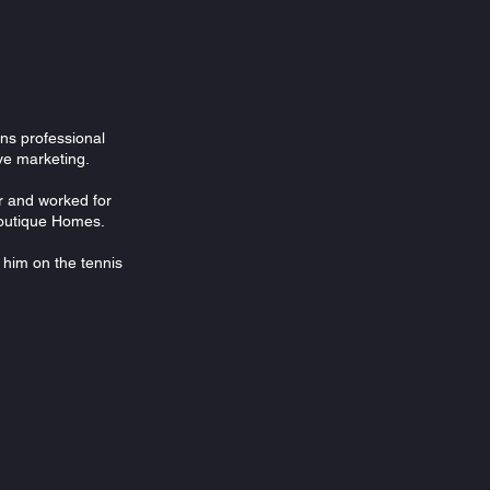
ons professional
ive marketing.
r and worked for
 Boutique Homes.
d him on the tennis