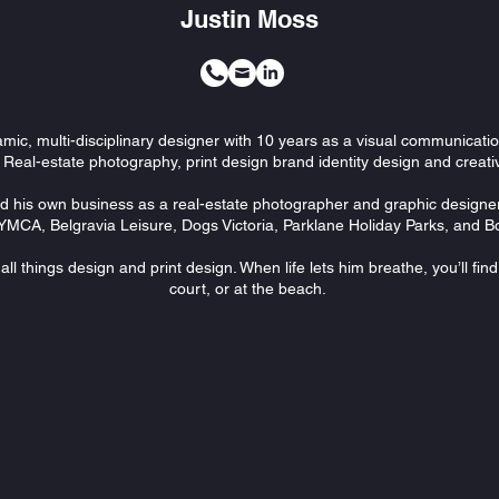
Justin Moss
amic, multi-disciplinary designer with 10 years as a visual communicati
 Real-estate photography, print design brand identity design and creat
d his own business as a real-estate photographer and graphic designe
YMCA, Belgravia Leisure, Dogs Victoria, Parklane Holiday Parks, and
ll things design and print design. When life lets him breathe, you’ll fin
court, or at the beach.