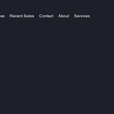
ase
Recent Sales
Contact
About
Services