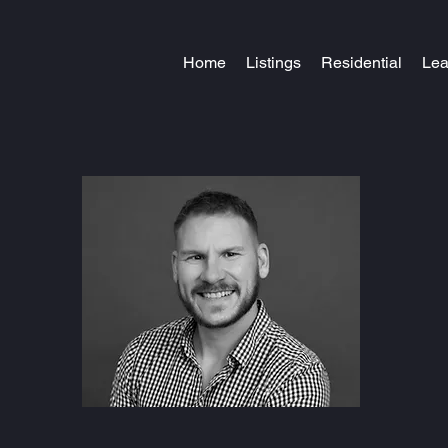
Home
Listings
Residential
Le