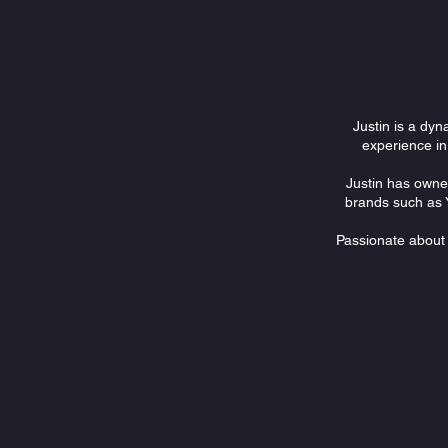
Justin is a dyn
experience in
Justin has owne
brands such as 
Passionate about a