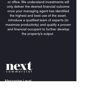
or office. We understand investments will
only deliver the desired financial outcome
once your managing agent has identified
the highest and best use of the asset,
introduce a qualified team of experts (to
maximize productivity) and qualify a proven
and financial occupant to further develop
the property’s output.
Mezzanine
Level
34-36 James Craig Rd, Rozelle NSW 2039
info@nextcommercial.com.au
Anthony Bray
Director